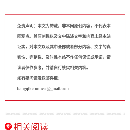
免责声明：本文为转载，非本网原创内容，不代表本
网观点。其原创性以及文中陈述文字和内容未经本站
证实，对本文以及其中全部或者部分内容、文字的真
实性、完整性、及时性本站不作任何保证或承诺，请
读者仅作参考，并请自行核实相关内容。
如有疑问请发送邮件至：
bangqikeconnect@gmail.com
相关阅读