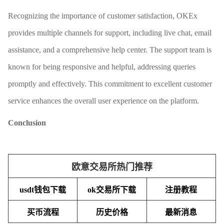
Recognizing the importance of customer satisfaction, OKEx
provides multiple channels for support, including live chat, email
assistance, and a comprehensive help center. The support team is
known for being responsive and helpful, addressing queries
promptly and effectively. This commitment to excellent customer
service enhances the overall user experience on the platform.
Conclusion
欧意交易所热门推荐
usdt钱包下载
ok交易所下载
注册教程
买币流程
历史价格
最新消息