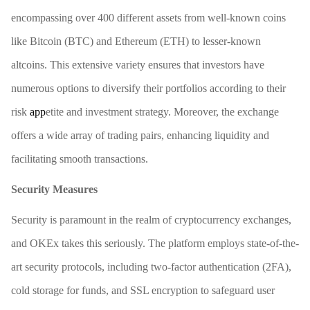
encompassing over 400 different assets from well-known coins
like Bitcoin (BTC) and Ethereum (ETH) to lesser-known
altcoins. This extensive variety ensures that investors have
numerous options to diversify their portfolios according to their
risk
app
etite and investment strategy. Moreover, the exchange
offers a wide array of trading pairs, enhancing liquidity and
facilitating smooth transactions.
Security Measures
Security is paramount in the realm of cryptocurrency exchanges,
and OKEx takes this seriously. The platform employs state-of-the-
art security protocols, including two-factor authentication (2FA),
cold storage for funds, and SSL encryption to safeguard user