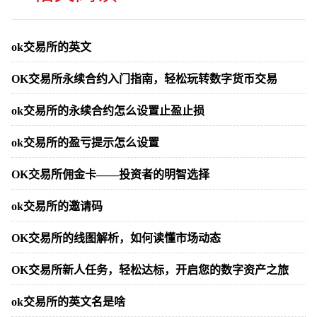
ok交易所的英文
OK交易所永续合约入门指南，轻松玩转数字货币交易
ok交易所的永续合约怎么设置止盈止损
ok交易所的盈亏提示怎么设置
OK交易所佣金卡——投资者的明智选择
ok交易所的邀请码
OK交易所的线图解析，如何读懂市场动态
OK交易所新人任务，轻松达标，开启您的数字资产之旅
ok交易所的英文名是啥