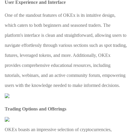
User Experience and Interface
One of the standout features of OKEx is its intuitive design,
which caters to both beginners and seasoned traders. The
platform's interface is clean and straightforward, allowing users to
navigate effortlessly through various sections such as spot trading,
futures, leveraged tokens, and more. Additionally, OKEx
provides comprehensive educational resources, including
tutorials, webinars, and an active community forum, empowering
users with the knowledge needed to make informed decisions.
Trading Options and Offerings
OKEx boasts an impressive selection of cryptocurrencies,