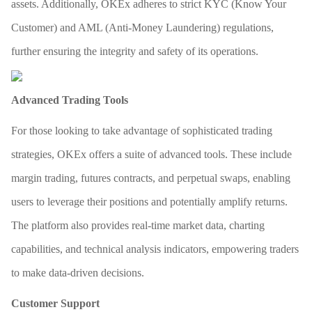
assets. Additionally, OKEx adheres to strict KYC (Know Your
Customer) and AML (Anti-Money Laundering) regulations,
further ensuring the integrity and safety of its operations.
Advanced Trading Tools
For those looking to take advantage of sophisticated trading
strategies, OKEx offers a suite of advanced tools. These include
margin trading, futures contracts, and perpetual swaps, enabling
users to leverage their positions and potentially amplify returns.
The platform also provides real-time market data, charting
capabilities, and technical analysis indicators, empowering traders
to make data-driven decisions.
Customer Support