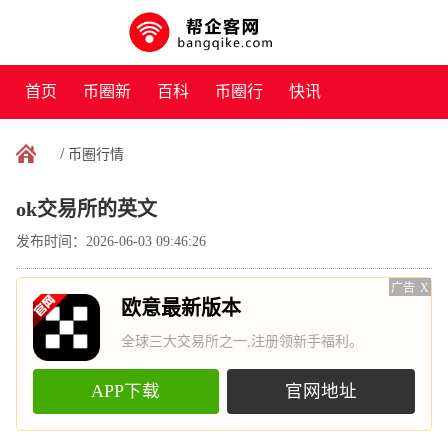
首页
币圈新
百科
币圈行
快讯
闻
情
/
币圈行情
ok交易所的英文
发布时间：2026-06-03 09:46:26
广告
X
欧意最新版本
全球三大交易所之一,注册领新手福利。
APP下载
官网地址