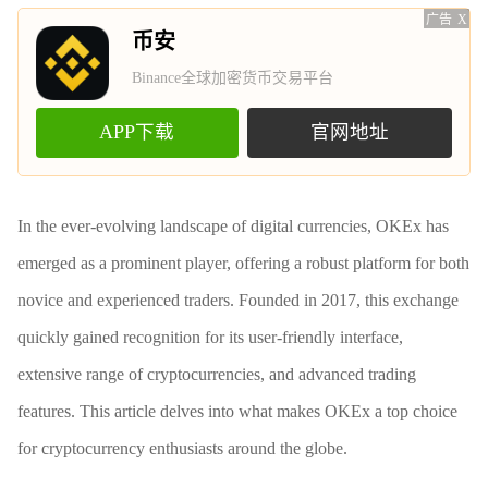
广告
X
币安
Binance全球加密货币交易平台
APP下载
官网地址
In the ever-evolving landscape of digital currencies, OKEx has
emerged as a prominent player, offering a robust platform for both
novice and experienced traders. Founded in 2017, this exchange
quickly gained recognition for its user-friendly interface,
extensive range of cryptocurrencies, and advanced trading
features. This article delves into what makes OKEx a top choice
for cryptocurrency enthusiasts around the globe.